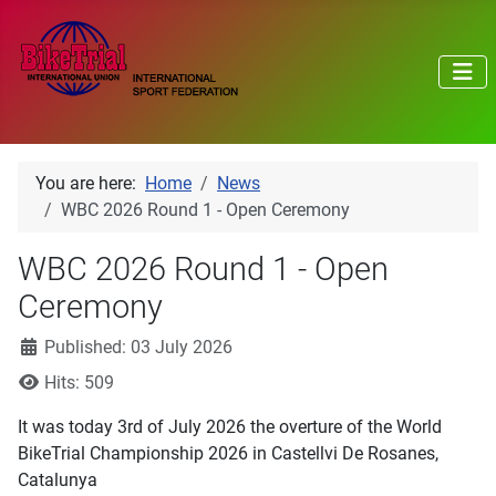
You are here:
Home
News
WBC 2026 Round 1 - Open Ceremony
WBC 2026 Round 1 - Open
Ceremony
Details
Published: 03 July 2026
Hits: 509
It was today 3rd of July 2026 the overture of the World
BikeTrial Championship 2026 in Castellvi De Rosanes,
Catalunya