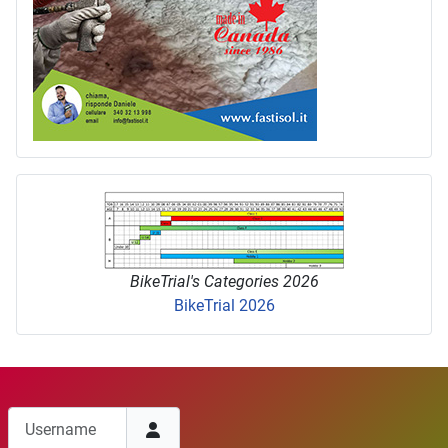
BikeTrial's Categories 2026
BikeTrial 2026
Username