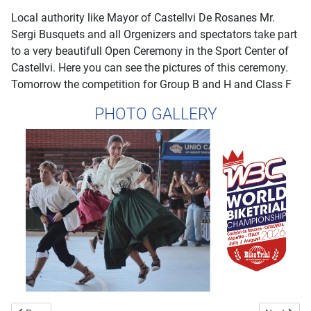
Local authority like Mayor of Castellvi De Rosanes Mr.
Sergi Busquets and all Orgenizers and spectators take part
to a very beautifull Open Ceremony in the Sport Center of
Castellvi. Here you can see the pictures of this ceremony.
Tomorrow the competition for Group B and H and Class F
PHOTO GALLERY